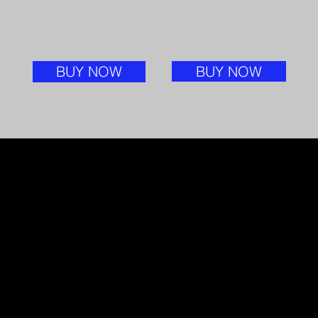
BUY NOW
BUY NOW
STAY TUNED FOR MORE
Excitingly, I am currently working on my
next literary creation, promising another
profound exploration of the human spirit.
Additionally, I am in the process of crafting
a DVD documentary, bringing
my experiences to life through the power
of visual storytelling.