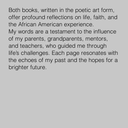
Both books, written in the poetic art form,
offer profound reflections on life, faith, and
the African American experience.
My words are a testament to the influence
of my parents, grandparents, mentors,
and teachers, who guided me through
life’s challenges. Each page resonates with
the echoes of my past and the hopes for a
brighter future.