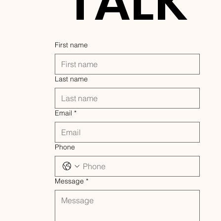
TALK
First name
Last name
Email
*
Phone
Message
*