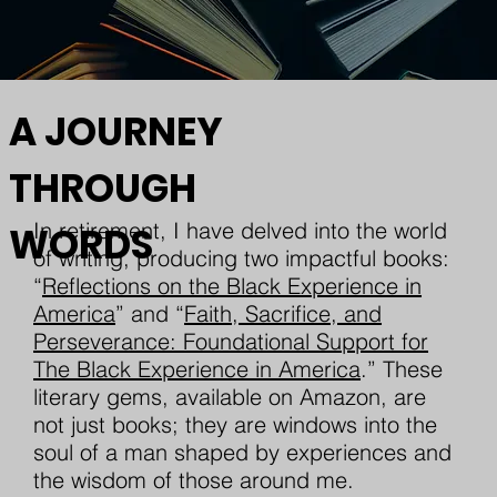
A JOURNEY
THROUGH
In retirement, I have delved into the world
WORDS
of writing, producing two impactful books:
“
Reflections on the Black Experience in
America
” and “
Faith, Sacrifice, and
Perseverance: Foundational Support for
The Black Experience in America
.” These
literary gems, available on Amazon, are
not just books; they are windows into the
soul of a man shaped by experiences and
the wisdom of those around me.