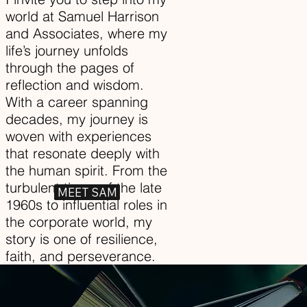
world at Samuel Harrison
and Associates, where my
life’s journey unfolds
through the pages of
reflection and wisdom.
With a career spanning
decades, my journey is
woven with experiences
that resonate deeply with
the human spirit. From the
turbulent times of the late
MEET SAM
1960s to influential roles in
the corporate world, my
story is one of resilience,
faith, and perseverance.