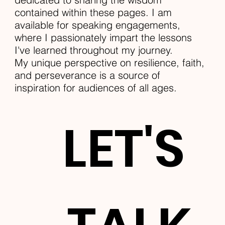
contained within these pages. I am
available for speaking engagements,
where I passionately impart the lessons
I've learned throughout my journey.
My unique perspective on resilience, faith,
and perseverance is a source of
inspiration for audiences of all ages.
LET'S 