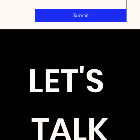
Submit
Stay updated on upcoming events, book releases, and
speaking engagements.
LET'S 
TALK