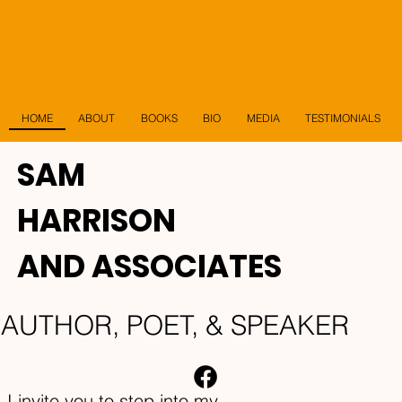
HOME
ABOUT
BIO
MEDIA
TESTIMONIALS
BOOKS
SAM
HARRISON
AND ASSOCIATES
AUTHOR, POET, & SPEAKER
I invite you to step into my