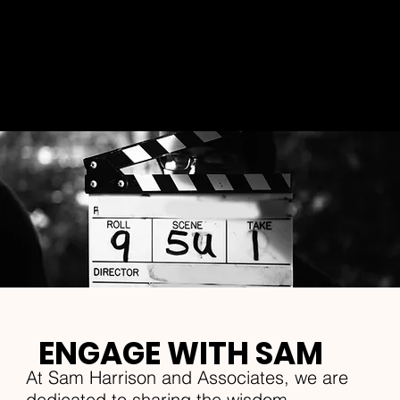
Explore my world, where wisdom meets
resilience, and discover the strength that
lies within us all. Join us on this
transformative journey and let my words
inspire and guide you.
ENGAGE WITH SAM
At Sam Harrison and Associates, we are
dedicated to sharing the wisdom