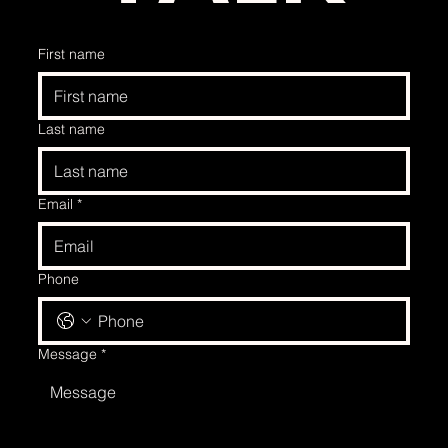
First name
Last name
Email
*
Phone
Message
*